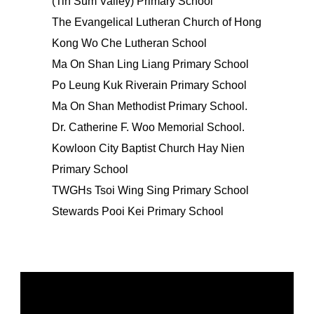
(Tin Sum Valley) Primary School
The Evangelical Lutheran Church of Hong
Kong Wo Che Lutheran School
Ma On Shan Ling Liang Primary School
Po Leung Kuk Riverain Primary School
Ma On Shan Methodist Primary School.
Dr. Catherine F. Woo Memorial School.
Kowloon City Baptist Church Hay Nien
Primary School
TWGHs Tsoi Wing Sing Primary School
Stewards Pooi Kei Primary School