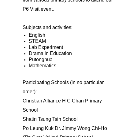
P6 Visit event.
Subjects and activities:
English
STEAM
Lab Experiment
Drama in Education
Putonghua
Mathematics
Participating Schools (in no particular
order):
Christian Alliance H C Chan Primary
School
Shatin Tsung Tsin School
Po Leung Kuk Dr. Jimmy Wong Chi-Ho