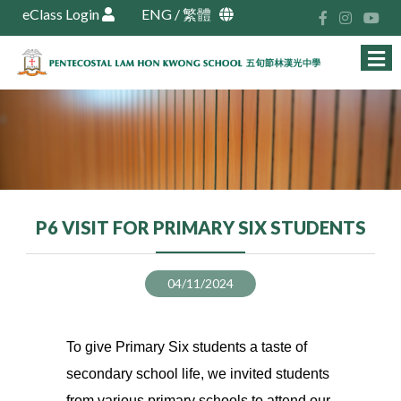
eClass Login
ENG
/
繁體
P6 VISIT FOR PRIMARY SIX STUDENTS
04/11/2024
To give Primary Six students a taste of
secondary school life, we invited students
from various primary schools to attend our