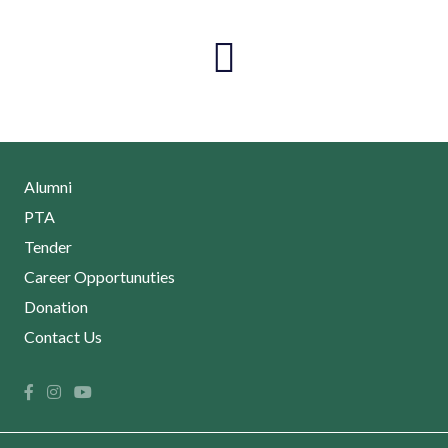
Alumni
PTA
Tender
Career Opportunuties
Donation
Contact Us