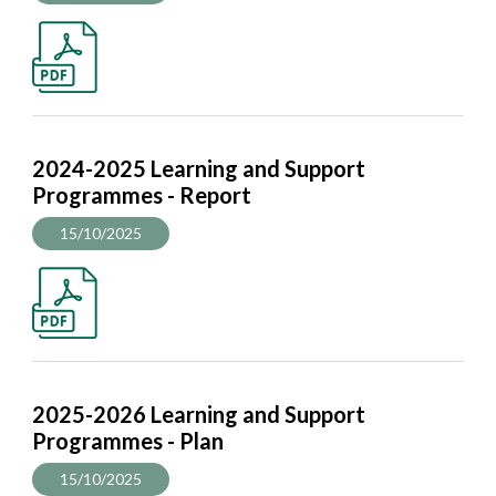
2024-2025 Learning and Support
Programmes - Report
15/10/2025
2025-2026 Learning and Support
Programmes - Plan
15/10/2025