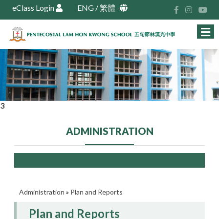
eClass Login
ENG
/
繁體
3
ADMINISTRATION
Administration
»
Plan and Reports
Plan and Reports