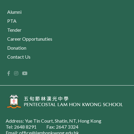
Alumni
PTA
Tender
Career Opportunuties
Donation
Contact Us
Address: Yue Tin Court, Shatin, NT, Hong Kong
Tel: 2648 8291
Fax: 2647 3324
Email: office@lamhonkwong.edu.hk