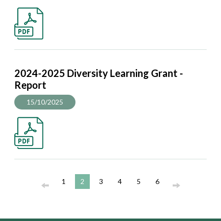
2024-2025 Diversity Learning Grant -
Report
15/10/2025
1
2
3
4
5
6