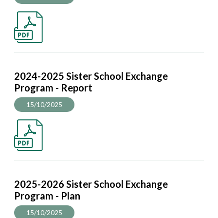
2024-2025 Sister School Exchange
Program - Report
15/10/2025
2025-2026 Sister School Exchange
Program - Plan
15/10/2025