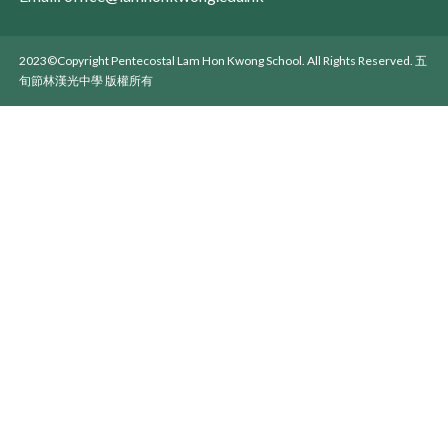
2023©Copyright Pentecostal Lam Hon Kwong School. All Rights Reserved. 五
旬節林漢光中學 版權所有