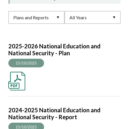
2025-2026 National Education and
National Security - Plan
15/10/2025
2024-2025 National Education and
National Security - Report
15/10/2025