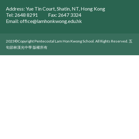
Address: Yue Tin Court, Shatin, NT, Hong Kong
Tel: 2648 8291
Fax: 2647 3324
Email: office@lamhonkwong.edu.hk
2023©Copyright Pentecostal Lam Hon Kwong School. All Rights Reserved. 五
旬節林漢光中學 版權所有