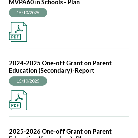
MVPA60 in Schools - Plan
15/10/2025
2024-2025 One-off Grant on Parent
Education (Secondary)-Report
15/10/2025
2025-2026 One-off Grant on Parent