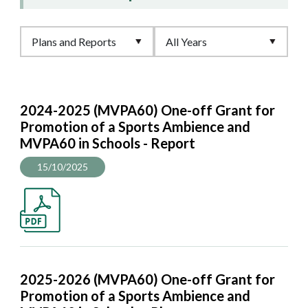
2024-2025 (MVPA60) One-off Grant for
Promotion of a Sports Ambience and
MVPA60 in Schools - Report
15/10/2025
2025-2026 (MVPA60) One-off Grant for
Promotion of a Sports Ambience and