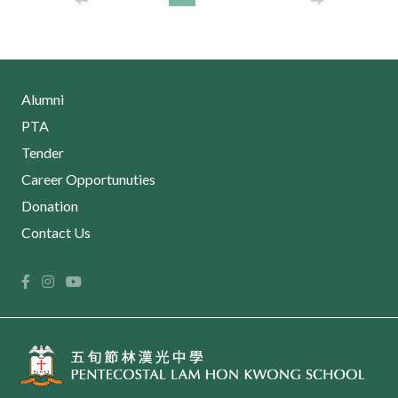
Alumni
PTA
Tender
Career Opportunuties
Donation
Contact Us