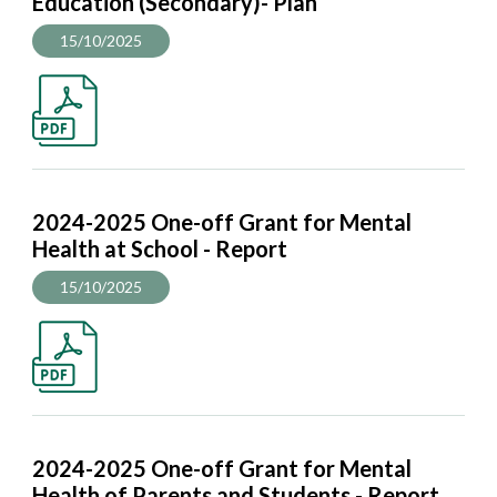
Education (Secondary)- Plan
15/10/2025
2024-2025 One-off Grant for Mental
Health at School - Report
15/10/2025
2024-2025 One-off Grant for Mental
Health of Parents and Students - Report