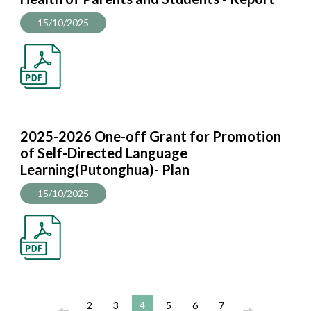
15/10/2025
2025-2026 One-off Grant for Promotion
of Self-Directed Language
Learning(Putonghua)- Plan
15/10/2025
2
3
4
5
6
7