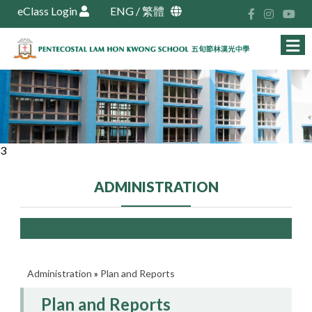
eClass Login
ENG
/
繁體
3
ADMINISTRATION
Administration
»
Plan and Reports
Plan and Reports