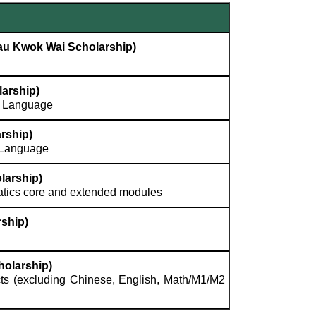
Lau Kwok Wai Scholarship)
arship)
e Language
rship)
h Language
larship)
atics core and extended modules
ship)
holarship)
ts (excluding Chinese, English, Math/M1/M2