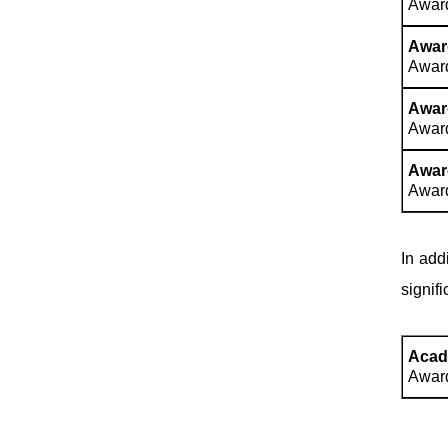
Award
Award
Award
Award
Award
Award
Award
In add
signif
Acad
Award