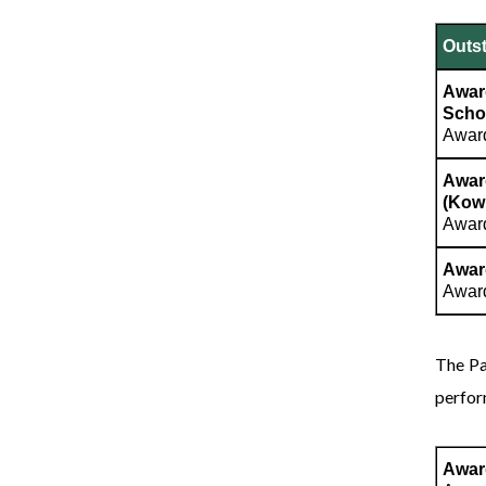
Outst
Awar
Scho
Award
Awar
(Kow
Award
Award
Award
The Pa
perfor
Awar