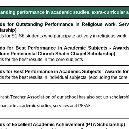
anding performance in academic studies, extra-curricular ac
ds for Outstanding Performance in Religious work, Servi
larship)
s for S1-S6 students who participate actively in religious work, 
ds for Best Performance in Academic Subjects - Awards
loon Pentecostal Church Shatin Chapel Scholarship)
s for the best results in the core subjects
s for Best Performance in Academic Subjects - Awards for 
s for the best results in individual subjects (excluding the cor
rent-Teacher Association of our school has also set up scholars
mance in academic studies, services and PE/AE.
ds of Excellent Academic Achievement (PTA Scholarship)