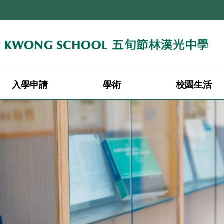
入學申請
學術
校園生活
2026-2027年度中一轉校申請（叩門申請）
2026-2027年度中二至中四轉校申請
2026-2027年度中一入學申請
2026-2027年度中一入學註冊
學科老師 (25-26)