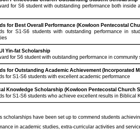
ard for S6 student with outstanding performance both inside an
ds for Best Overall Performance (Kowloon Pentecostal Chu
s for S1-S6 students with outstanding performance in studie
ties
UI Yin-fat Scholarship
ard for S6 student with outstanding performance in community 
ds for Outstanding Academic Achievement (Incorporated 
s for S1-S6 students with excellent academic performance
ical Knowledge Scholarship (Kowloon Pentecostal Church S
s for S1-S6 students who achieve excellent results in Biblical 
s scholarships have been set up to commend students achievin
mance in academic studies, extra-curricular activities and servic