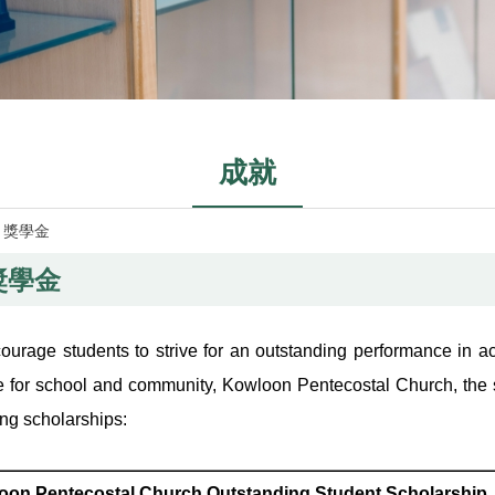
成就
»
獎學金
獎學金
ourage students to strive for an outstanding performance in aca
e for school and community, Kowloon Pentecostal Church, the 
ing scholarships:
oon Pentecostal Church Outstanding Student Scholarship