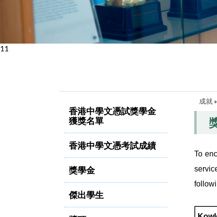
11
成就
香港中學文憑試獎學金
獲獎名單
香港中學文憑考試成績
To enc
獎學金
servic
follow
傑出學生
Kowl