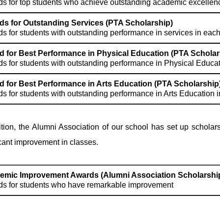
s for top students who achieve outstanding academic excellenc
s for Outstanding Services (PTA Scholarship)
s for students with outstanding performance in services in each
 for Best Performance in Physical Education (PTA Scholar
s for students with outstanding performance in Physical Educati
 for Best Performance in Arts Education (PTA Scholarship
s for students with outstanding performance in Arts Education i
ition, the Alumni Association of our school has set up schol
icant improvement in classes.
emic Improvement Awards (Alumni Association Scholarshi
s for students who have remarkable improvement