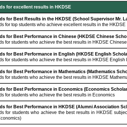
s for excellent results in HKDSE
s for Best Results in the HKDSE (School Supervisor Mr. 
s for top students who achieve excellent results in the HKDSE
ds for Best Performance in Chinese (HKDSE Chinese Schol
s for students who achieve the best results in HKDSE Chines
ds for Best Performance in English (HKDSE English Schola
s for students who achieve the best results in HKDSE Englis
ds for Best Performance in Mathematics (Mathematics Scho
s for students who achieve the best results in HKDSE Mathem
ds for Best Performance in Economics (Economics Scholar
s for students who achieve the best results in Economics
ds for Best Performance in HKDSE (Alumni Association Sc
s for students who achieve the best results in HKDSE subjec
Economics)