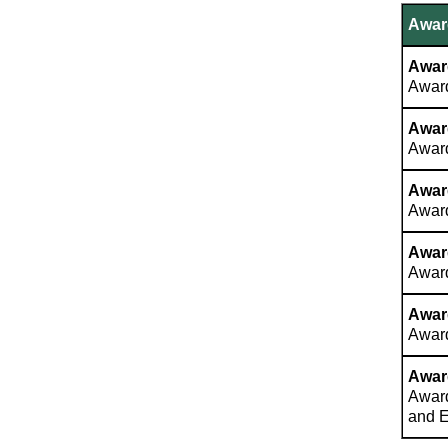
Award
Award
Award
Awar
Award
Awar
Award
Awar
Award
Awar
Award
Awar
Award
and 