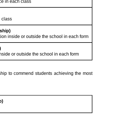
e in each class
 class
ship)
on inside or outside the school in each form
)
nside or outside the school in each form
arship to commend students achieving the most
p)