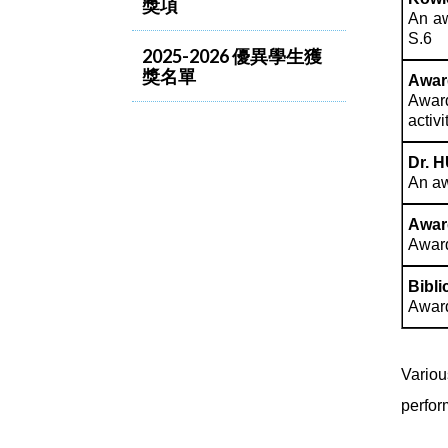
獎項
An aw
S.6
2025-2026 優異學生獲
獎名單
Awar
Award
activi
Dr. H
An aw
Awar
Award
Bibl
Award
Variou
perfor