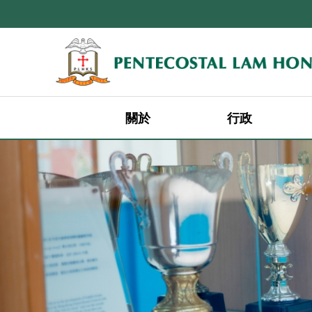
關於
行政
辦學宗旨及遠景宣言