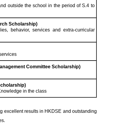
d outside the school in the period of S.4 to
rch Scholarship)
s, behavior, services and extra-curricular
services
Management Committee Scholarship)
cholarship)
Knowledge in the class
g excellent results in HKDSE and outstanding
es.