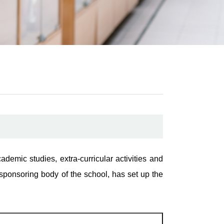
demic studies, extra-curricular activities and
sponsoring body of the school, has set up the