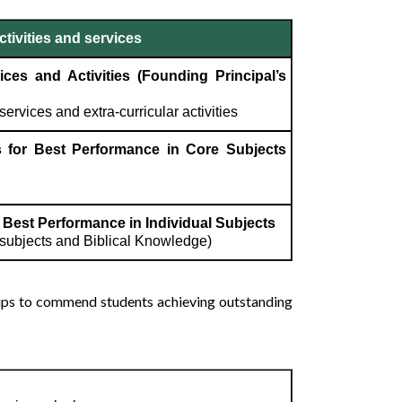
tivities and services
ces and Activities (Founding Principal’s
services and extra-curricular activities
 for Best Performance in Core Subjects
Best Performance in Individual Subjects
e subjects and Biblical Knowledge)
hips to commend students achieving outstanding