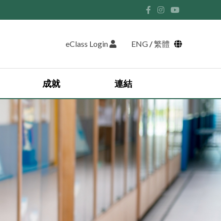
eClass Login
ENG
/
繁體
成就
連結
學生領袖 2025-2026
英語遊學團 2024
日本藝術文化交流團
香港中學文憑試獎學金獲獎名單
香港中學文憑考試成績
2025-2026 優異學生獲獎名單
香港考試及評核局 (HKEAA)