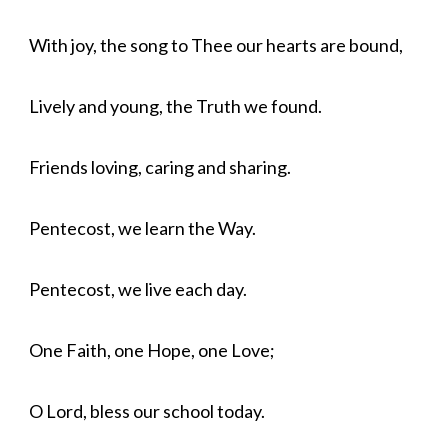
With joy, the song to Thee our hearts are bound,
Lively and young, the Truth we found.
Friends loving, caring and sharing.
Pentecost, we learn the Way.
Pentecost, we live each day.
One Faith, one Hope, one Love;
O Lord, bless our school today.