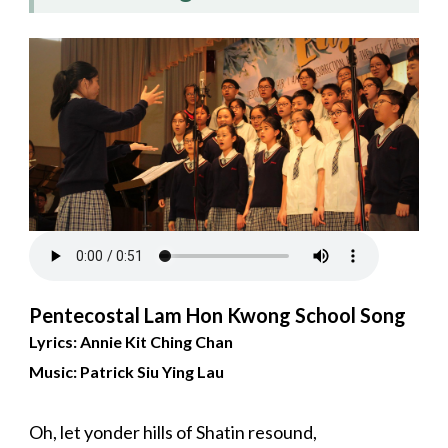
Pentecostal Lam Hon Kwong School Song
Lyrics: Annie Kit Ching Chan
Music: Patrick Siu Ying Lau
Oh, let yonder hills of Shatin resound,