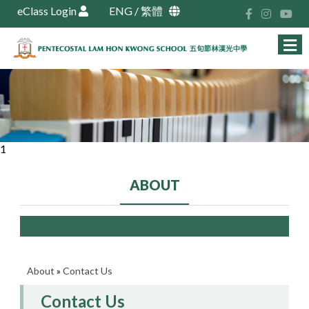
eClass Login
ENG
/
繁體
1
ABOUT
About
»
Contact Us
Contact Us