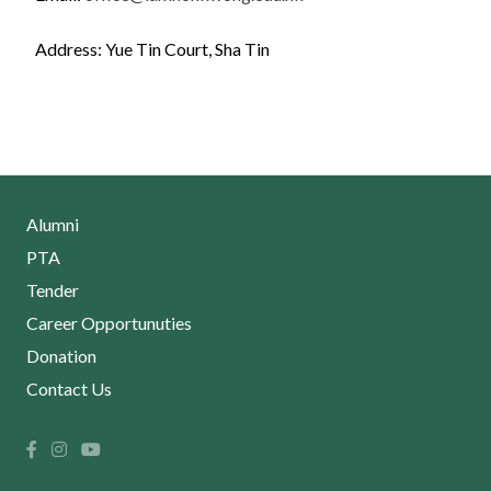
Address: Yue Tin Court, Sha Tin
Alumni
PTA
Tender
Career Opportunuties
Donation
Contact Us