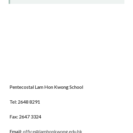
Pentecostal Lam Hon Kwong School
Tel: 2648 8291
Fax: 2647 3324
Email:
office@lamhonkwong.edu.hk