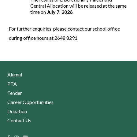
Central Allocation will be released at the same
time on
July 7, 2026.
For further enquiries, please contact our school office
during office hours at 2648 8291.
Alumni
PTA
Tender
Career Opportunuties
Donation
Contact Us