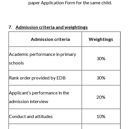
paper Application Form for the same child.
7.
Admission criteria and weightings
Admission criteria
Weightings
Academic performance in primary
30%
schools
Rank order provided by EDB
30%
Applicant’s performance in the
20%
admission interview
Conduct and attitudes
10%