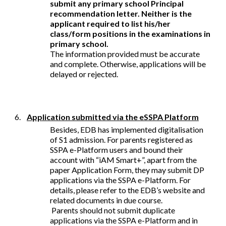
submit any primary school Principal
recommendation letter. Neither is the
applicant required to list his/her
class/form positions in the examinations in
primary school.
The information provided must be accurate
and complete. Otherwise, applications will be
delayed or rejected.
6.
Application submitted via the eSSPA Platform
Besides, EDB has implemented digitalisation
of S1 admission. For parents registered as
SSPA e-Platform users and bound their
account with “iAM Smart+”, apart from the
paper Application Form, they may submit DP
applications via the SSPA e-Platform. For
details, please refer to the EDB’s website and
related documents in due course.
Parents should not submit duplicate
applications via the SSPA e-Platform and in