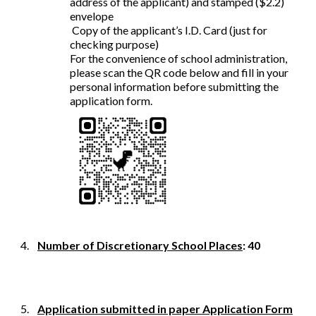
address of the applicant) and stamped ($2.2)
envelope
Copy of the applicant’s I.D. Card (just for
checking purpose)
For the convenience of school administration,
please scan the QR code below and fill in your
personal information before submitting the
application form.
4.
Number of Discretionary School Places
: 40
5.
Application submitted in paper Application Form