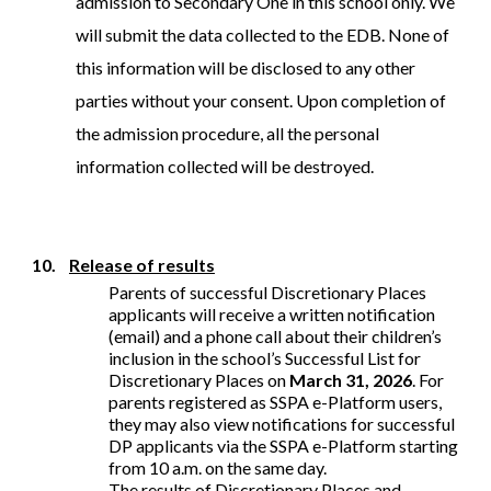
admission to Secondary One in this school only. We
will submit the data collected to the EDB. None of
this information will be disclosed to any other
parties without your consent. Upon completion of
the admission procedure, all the personal
information collected will be destroyed.
10.
Release of results
Parents of successful Discretionary Places
applicants will receive a written notification
(email) and a phone call about their children’s
inclusion in the school’s Successful List for
Discretionary Places on
March 31, 2026
. For
parents registered as SSPA e-Platform users,
they may also view notifications for successful
DP applicants via the SSPA e-Platform starting
from 10 a.m. on the same day.
The results of Discretionary Places and