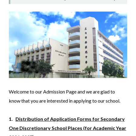
Welcome to our Admission Page and we are glad to
know that you are interested in applying to our school.
1.
Distribution of Application Forms for Secondary
One Discretionary School Places (for Academic Year