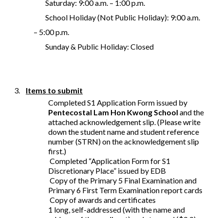
Saturday: 9:00 a.m. – 1:00 p.m.
School Holiday (Not Public Holiday): 9:00 a.m.
– 5:00 p.m.
Sunday & Public Holiday: Closed
3.
Items to submit
Completed S1 Application Form issued by
Pentecostal Lam Hon Kwong School
and the
attached acknowledgement slip. (Please write
down the student name and student reference
number (STRN) on the acknowledgement slip
first.)
Completed “Application Form for S1
Discretionary Place” issued by EDB
Copy of the Primary 5 Final Examination and
Primary 6 First Term Examination report cards
Copy of awards and certificates
1 long, self-addressed (with the name and