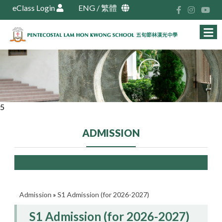
eClass Login
ENG
/
繁體
5
ADMISSION
Admission
»
S1 Admission (for 2026-2027)
S1 Admission (for 2026-2027)