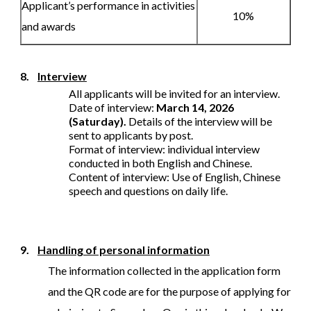
Applicant’s performance in activities
10%
and awards
8.
Interview
All applicants will be invited for an interview.
Date of interview:
March 14, 2026
(Saturday).
Details of the interview will be
sent to applicants by post.
Format of interview: individual interview
conducted in both English and Chinese.
Content of interview: Use of English, Chinese
speech and questions on daily life.
9.
Handling of personal information
The information collected in the application form
and the QR code are for the purpose of applying for