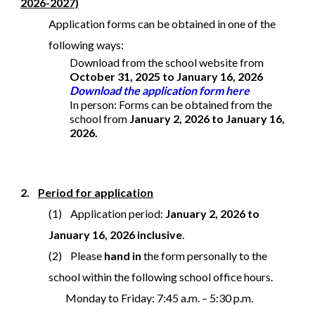
2026-2027)
Application forms can be obtained in one of the
following ways:
Download from the school website from
October 31, 2025 to January 16, 2026
Download the application form here
In person: Forms can be obtained from the
school from
January 2, 2026 to January 16,
2026.
2.
Period for application
(1) Application period:
January 2, 2026 to
January 16, 2026 inclusive
.
(2) Please
hand in
the form personally to the
school within the following school office hours.
Monday to Friday: 7:45 a.m. – 5:30 p.m.