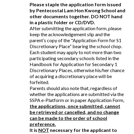
Please staple the application form issued
by Pentecostal Lam Hon Kwong School and
other documents together. DO NOT hand
in a plastic folder or CD/DVD.
After submitting the application form, please
keep the acknowledgement slip and the
parent’s copy of the "Application Form for S1
Discretionary Place” bearing the school chop.
Each student may apply to not more than two
participating secondary schools listed in the
Handbook for Application for Secondary 1
Discretionary Places, otherwise his/her chance
of acquiring a discretionary place will be
forfeited.
Parents should also note that, regardless of
whether the applications are submitted via the
SSPA e-Platform or in paper Application Form,
the applications, once submitted, cannot
be retrieved or cancelled, and no change
can be made to the order of school
preference.
It is
NOT
necessary for the applicant to