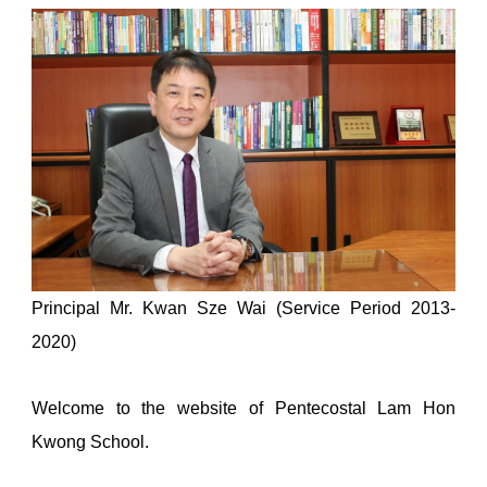
Principal Mr. Kwan Sze Wai (Service Period 2013-
2020)
Welcome to the website of Pentecostal Lam Hon
Kwong School.