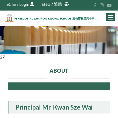
eClass Login
ENG
/
繁體
27
ABOUT
Principal Mr. Kwan Sze Wai