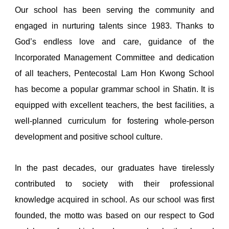
Our school has been serving the community and
engaged in nurturing talents since 1983. Thanks to
God’s endless love and care, guidance of the
Incorporated Management Committee and dedication
of all teachers, Pentecostal Lam Hon Kwong School
has become a popular grammar school in Shatin. It is
equipped with excellent teachers, the best facilities, a
well-planned curriculum for fostering whole-person
development and positive school culture.
In the past decades, our graduates have tirelessly
contributed to society with their professional
knowledge acquired in school. As our school was first
founded, the motto was based on our respect to God