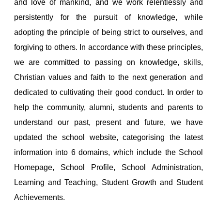
and love of mankind, and we work relentlessly and
persistently for the pursuit of knowledge, while
adopting the principle of being strict to ourselves, and
forgiving to others. In accordance with these principles,
we are committed to passing on knowledge, skills,
Christian values and faith to the next generation and
dedicated to cultivating their good conduct. In order to
help the community, alumni, students and parents to
understand our past, present and future, we have
updated the school website, categorising the latest
information into 6 domains, which include the School
Homepage, School Profile, School Administration,
Learning and Teaching, Student Growth and Student
Achievements.