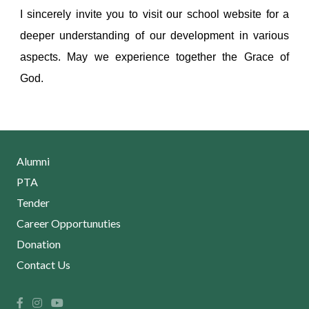
I sincerely invite you to visit our school website for a
deeper understanding of our development in various
aspects. May we experience together the Grace of
God.
Alumni
PTA
Tender
Career Opportunuties
Donation
Contact Us