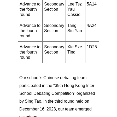
Advance to
Secondary
Lee Tsz
5A14
the fourth
Section
Yau
round
Cassie
Advance to
Secondary
Tang
4A24
the fourth
Section
Siu Yan
round
Advance to
Secondary
Xie Sze
1D25
the fourth
Section
Ting
round
Our school's Chinese debating team
participated in the "39th Hong Kong Inter-
School Debating Competition" organized
by Sing Tao. In the third round held on
December 16, 2023, our team emerged
victorious.