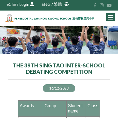
eClass Login
ENG
/
繁體
THE 39TH SING TAO INTER-SCHOOL
DEBATING COMPETITION
16/12/2023
Awards
Group
Student
Class
name