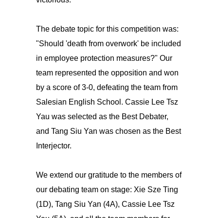
The debate topic for this competition was:
"Should 'death from overwork' be included
in employee protection measures?" Our
team represented the opposition and won
by a score of 3-0, defeating the team from
Salesian English School. Cassie Lee Tsz
Yau was selected as the Best Debater,
and Tang Siu Yan was chosen as the Best
Interjector.
We extend our gratitude to the members of
our debating team on stage: Xie Sze Ting
(1D), Tang Siu Yan (4A), Cassie Lee Tsz