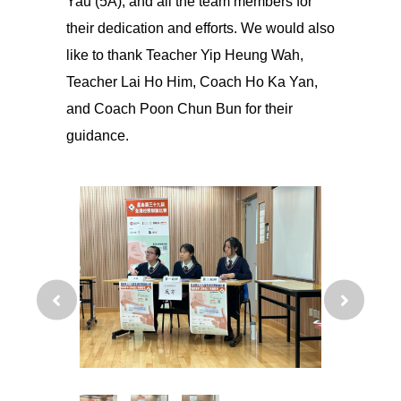
Yau (5A), and all the team members for
their dedication and efforts. We would also
like to thank Teacher Yip Heung Wah,
Teacher Lai Ho Him, Coach Ho Ka Yan,
and Coach Poon Chun Bun for their
guidance.