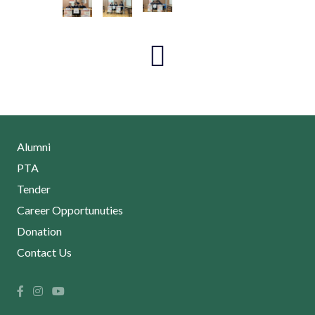
Alumni
PTA
Tender
Career Opportunuties
Donation
Contact Us