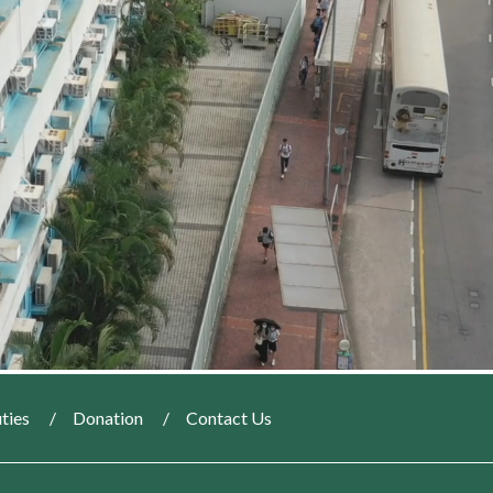
ties
Donation
Contact Us