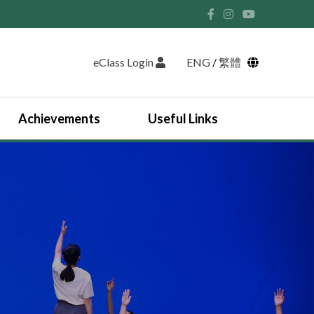
eClass Login
ENG
/
繁體
Achievements
Useful Links
Student Union and Houses
Student Leaders 2025-2026
Past Student Leaders (SU)
Physical education
English Study Tour 2024
Japan Arts and Cultural Study Tour
HKDSE Scholarship Awardees
Outstanding Students
Prize and Awards
2025-2026 Outstanding Students List
JUPAS Counselling
Online Learning Platform