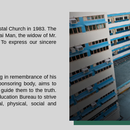
tal Church in 1983. The
ai Man, the widow of Mr.
To express our sincere
g in remembrance of his
ponsoring body, aims to
 guide them to the truth.
ucation Bureau to strive
al, physical, social and