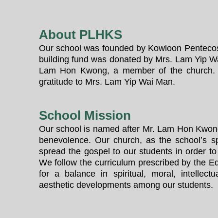
About PLHKS
Our school was founded by Kowloon Pentecos
building fund was donated by Mrs. Lam Yip W
Lam Hon Kwong, a member of the church. 
gratitude to Mrs. Lam Yip Wai Man.
School Mission
Our school is named after Mr. Lam Hon Kwon
benevolence. Our church, as the school’s s
spread the gospel to our students in order to
We follow the curriculum prescribed by the Ed
for a balance in spiritual, moral, intellectu
aesthetic developments among our students.