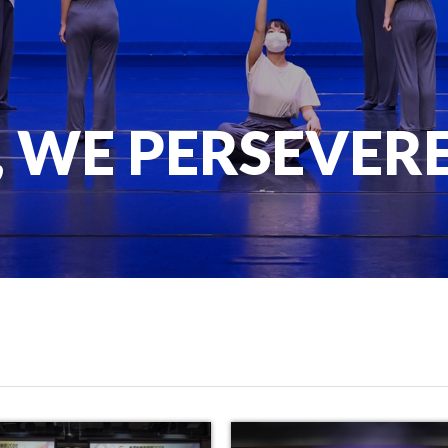
, WE PERSEVER