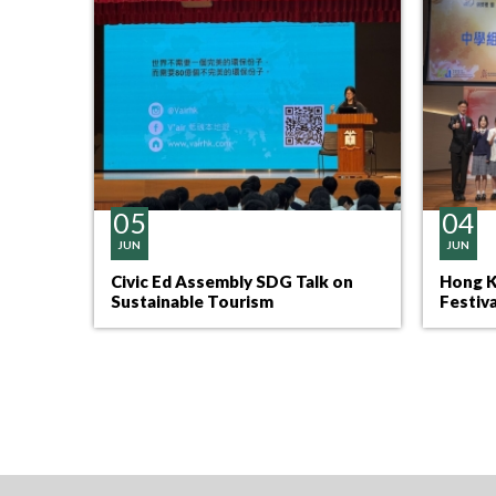
05
04
JUN
JUN
Civic Ed Assembly SDG Talk on
Hong K
Sustainable Tourism
Festiv