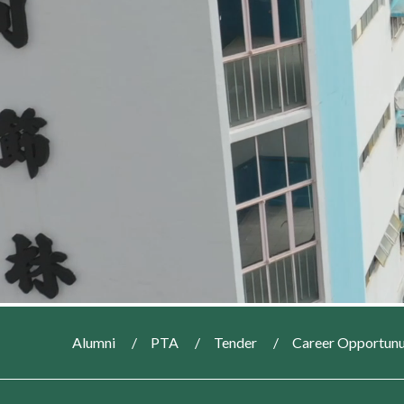
Alumni
PTA
Tender
Career Opportunu