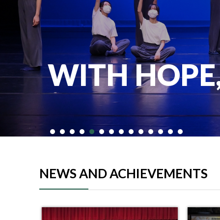
WITH HOPE
NEWS AND ACHIEVEMENTS