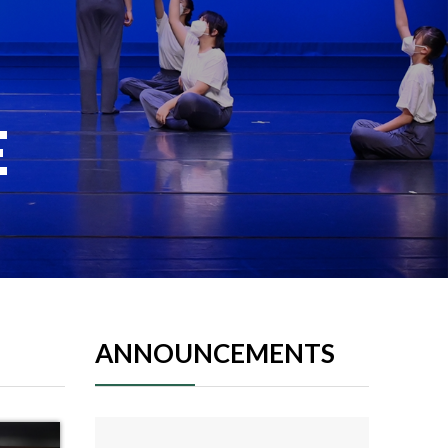
E
ANNOUNCEMENTS