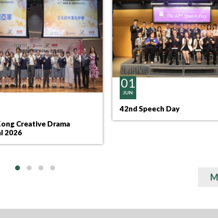
01
JUN
42nd Speech Day
ong Creative Drama
al 2026
M