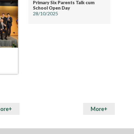
Primary Six Parents Talk cum
School Open Day
28/10/2025
19
15
MAY
MAY
Whole City Sports Day” co-
S5 Inte
hosted by Hong Kong PHAB
Association and Pentecostal Lam
Hon Kwong School
ore+
More+