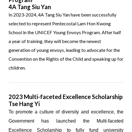
4A Tang Siu Yan
In 2023-2024, 4A Tang Siu Yan have been successfully
selected to represent Pentecostal Lam Hon Kwong
School in the UNICEF Young Envoys Program. After half
a year of training, they will become the newest
generation of young envoys, leading to advocate for the
Convention on the Rights of the Child and speaking up for
children.
2023 Multi-faceted Excellence Scholarship
Tse Hang Yi
To promote a culture of diversity and excellence, the
Government has launched the Multi-faceted
Excellence Scholarship to fully fund university