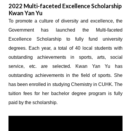
2022 Multi-faceted Excellence Scholarship
Kwan Yan Yu
To promote a culture of diversity and excellence, the
Government has launched the Multi-faceted
Excellence Scholarship to fully fund university
degrees. Each year, a total of 40 local students with
outstanding achievements in sports, arts, social
service, etc. are selected. Kwan Yan Yu has
outstanding achievements in the field of sports. She
has been enrolled in studying Chemistry in CUHK. The
tuition fees for her bachelor degree program is fully
paid by the scholarship.