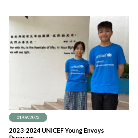
01/09/2023
2023-2024 UNICEF Young Envoys
Program