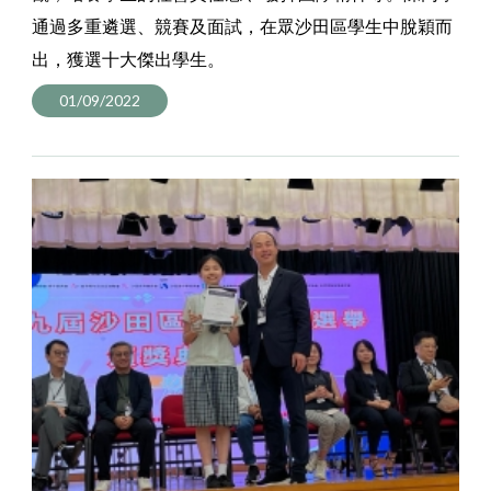
通過多重遴選、競賽及面試，在眾沙田區學生中脫穎而
出，獲選十大傑出學生。
01/09/2022