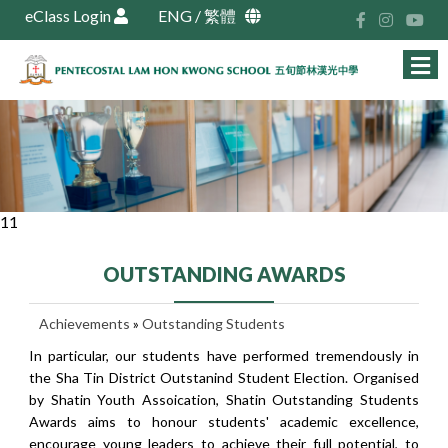
eClass Login
ENG
/
繁體
11
OUTSTANDING AWARDS
Achievements
»
Outstanding Students
In particular, our students have performed tremendously in
the Sha Tin District Outstanind Student Election. Organised
by Shatin Youth Assoication, Shatin Outstanding Students
Awards aims to honour students' academic excellence,
encourage young leaders to achieve their full potential, to