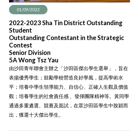
01/09/2022
2022-2023 Sha Tin District Outstanding
Student
Outstanding Contestant in the Strategic
Contest
Senior Division
5A Wong Tsz Yau
由沙田青年聯會主辦之「沙田區傑出學生選舉」，旨在
表揚優秀學生；鼓勵學校營造良好學風，提高學術水
平；培養中學生領導能力、自信心、正確人生觀及價值
觀；培養學生的社會責任感 、發揮團隊精神等。黃同學
通過多重遴選、競賽及面試，在眾沙田區學生中脫穎而
出，獲選十大傑出學生。