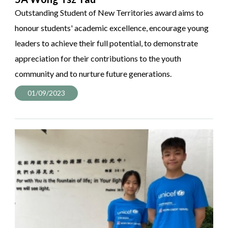
Outstanding Student of New Territories award aims to
honour students' academic excellence, encourage young
leaders to achieve their full potential, to demonstrate
appreciation for their contributions to the youth
community and to nurture future generations.
01/09/2023