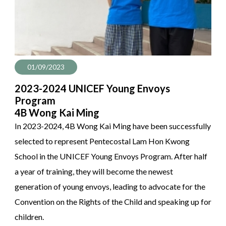
01/09/2023
2023-2024 UNICEF Young Envoys
Program
4B Wong Kai Ming
In 2023-2024, 4B Wong Kai Ming have been successfully
selected to represent Pentecostal Lam Hon Kwong
School in the UNICEF Young Envoys Program. After half
a year of training, they will become the newest
generation of young envoys, leading to advocate for the
Convention on the Rights of the Child and speaking up for
children.