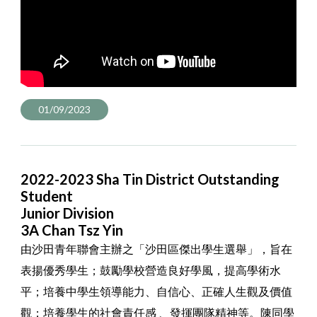
01/09/2023
2022-2023 Sha Tin District Outstanding
Student
Junior Division
3A Chan Tsz Yin
由沙田青年聯會主辦之「沙田區傑出學生選舉」，旨在
表揚優秀學生；鼓勵學校營造良好學風，提高學術水
平；培養中學生領導能力、自信心、正確人生觀及價值
觀；培養學生的社會責任感 、發揮團隊精神等。陳同學