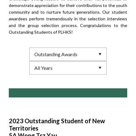
demonstrate appreciation for their contributions to the youth
community and to nurture future generations. Our student
awardees perform tremendously in the selection interviews
and the group selection process. Congratulations to the
Outstanding Students of PLHKS!
2023 Outstanding Student of New
Territories
5A Wong Tsz Yau