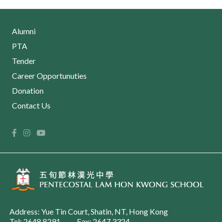
Alumni
PTA
Tender
Career Opportunuties
Donation
Contact Us
Address: Yue Tin Court, Shatin, NT, Hong Kong
Tel: 2648 8291
Fax: 2647 3324