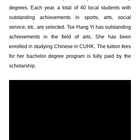
degrees. Each year, a total of 40 local students with
outstanding achievements in sports, arts, social
service, etc. are selected. Tse Hang Yi has outstanding
achievements in the field of arts. She has been
enrolled in studying Chinese in CUHK. The tuition fees
for her bachelor degree program is fully paid by the
scholarship.