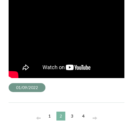
01/09/2022
1
2
3
4