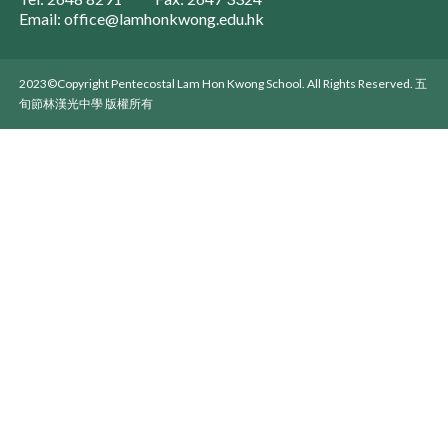
Email: office@lamhonkwong.edu.hk
2023©Copyright Pentecostal Lam Hon Kwong School. All Rights Reserved. 五
旬節林漢光中學 版權所有