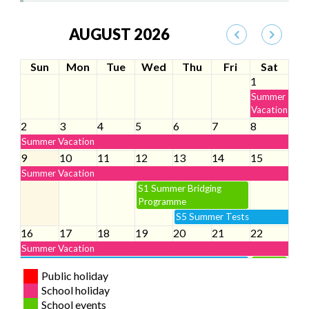
AUGUST 2026
Sun
Mon
Tue
Wed
Thu
Fri
Sat
1
Summer
Vacation
2
3
4
5
6
7
8
Summer Vacation
9
10
11
12
13
14
15
Summer Vacation
S1 Summer Bridging
Programme
S5 Summer Tests
16
17
18
19
20
21
22
Summer Vacation
S5 Summer Tests
S1
Public holiday
Parents’
S1 Summer Bridging
S1
School holiday
Day
Programme
Student
School events
Orientation