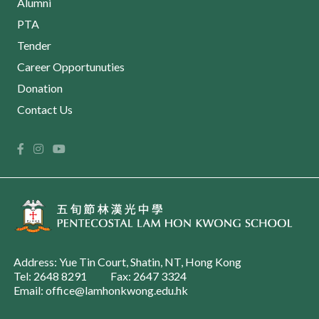
Alumni
PTA
Tender
Career Opportunuties
Donation
Contact Us
Address: Yue Tin Court, Shatin, NT, Hong Kong
Tel: 2648 8291
Fax: 2647 3324
Email: office@lamhonkwong.edu.hk