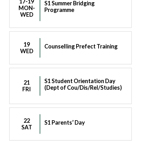
17-19
S1 Summer Bridging
MON-
Programme
WED
19
Counselling Prefect Training
WED
S1 Student Orientation Day
21
(Dept of Cou/Dis/Rel/Studies)
FRI
22
S1 Parents’ Day
SAT