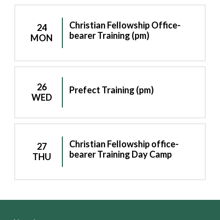
Christian Fellowship Office-
24
bearer Training (pm)
MON
26
Prefect Training (pm)
WED
Christian Fellowship office-
27
bearer Training Day Camp
THU