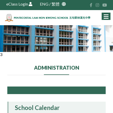
eClass Login
ENG
/
繁體
3
ADMINISTRATION
School Calendar