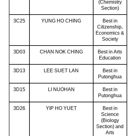
(Chemistry
Section)
3C25
YUNG HO CHING
Best in
Citizenship,
Economics &
Society
3D03
CHAN NOK CHING
Best in Arts
Education
3D13
LEE SUET LAN
Best in
Putonghua
3D15
LI NUOHAN
Best in
Putonghua
3D26
YIP HO YUET
Best in
Science
(Biology
Section) and
Arts