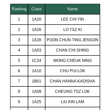
Ranking
Class
Name
1
1A20
LEE CHI YIN
2
1A26
LO TSZ KI
3
1A28
POON CHUN TING JENSON
4
1A03
CHAN CHI SHING
5
1C24
WONG CHEUK NING
6
1A10
CHU PUI LOK
7
1B01
CHAN HANNA KADISHA
8
1A09
CHEUNG TSZ LOK
9
1A25
LIU KIN LAM