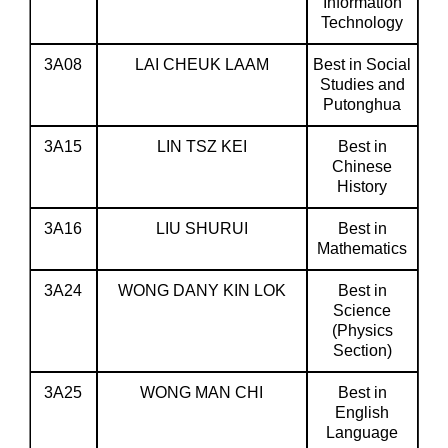
Information
Technology
3A08
LAI CHEUK LAAM
Best in Social
Studies and
Putonghua
3A15
LIN TSZ KEI
Best in
Chinese
History
3A16
LIU SHURUI
Best in
Mathematics
3A24
WONG DANY KIN LOK
Best in
Science
(Physics
Section)
3A25
WONG MAN CHI
Best in
English
Language