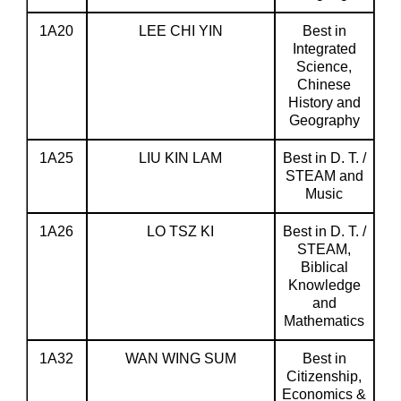
1A20
LEE CHI YIN
Best in
Integrated
Science,
Chinese
History and
Geography
1A25
LIU KIN LAM
Best in D. T. /
STEAM and
Music
1A26
LO TSZ KI
Best in D. T. /
STEAM,
Biblical
Knowledge
and
Mathematics
1A32
WAN WING SUM
Best in
Citizenship,
Economics &