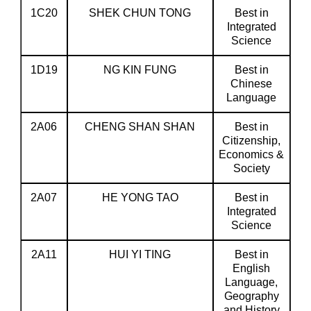
1C20
SHEK CHUN TONG
Best in
Integrated
Science
1D19
NG KIN FUNG
Best in
Chinese
Language
2A06
CHENG SHAN SHAN
Best in
Citizenship,
Economics &
Society
2A07
HE YONG TAO
Best in
Integrated
Science
2A11
HUI YI TING
Best in
English
Language,
Geography
and History