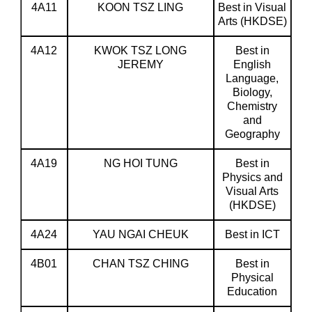
4A11
KOON TSZ LING
Best in Visual
Arts (HKDSE)
4A12
KWOK TSZ LONG
Best in
JEREMY
English
Language,
Biology,
Chemistry
and
Geography
4A19
NG HOI TUNG
Best in
Physics and
Visual Arts
(HKDSE)
4A24
YAU NGAI CHEUK
Best in ICT
4B01
CHAN TSZ CHING
Best in
Physical
Education