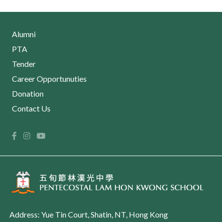
Alumni
PTA
Tender
Career Opportunuties
Donation
Contact Us
Address: Yue Tin Court, Shatin, NT, Hong Kong