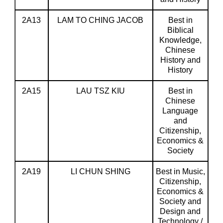
2A13
LAM TO CHING JACOB
Best in
Biblical
Knowledge,
Chinese
History and
History
2A15
LAU TSZ KIU
Best in
Chinese
Language
and
Citizenship,
Economics &
Society
2A19
LI CHUN SHING
Best in Music,
Citizenship,
Economics &
Society and
Design and
Technology /