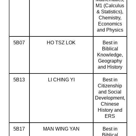
M1 (Calculus
& Statistics),
Chemistry,
Economics
and Physics
5B07
HO TSZ LOK
Best in
Biblical
Knowledge,
Geography
and History
5B13
LI CHING YI
Best in
Citizenship
and Social
Development,
Chinese
History and
ERS
5B17
MAN WING YAN
Best in
Biblical