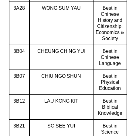
3A28
WONG SUM YAU
Best in
Chinese
History and
Citizenship,
Economics &
Society
3B04
CHEUNG CHING YUI
Best in
Chinese
Language
3B07
CHIU NGO SHUN
Best in
Physical
Education
3B12
LAU KONG KIT
Best in
Biblical
Knowledge
3B21
SO SEE YUI
Best in
Science