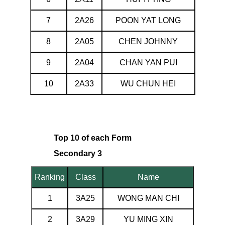
7
2A26
POON YAT LONG
8
2A05
CHEN JOHNNY
9
2A04
CHAN YAN PUI
10
2A33
WU CHUN HEI
Top 10 of each Form
Secondary 3
Ranking
Class
Name
1
3A25
WONG MAN CHI
2
3A29
YU MING XIN