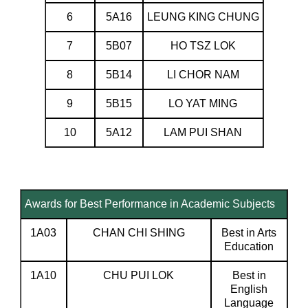
6
5A16
LEUNG KING CHUNG
7
5B07
HO TSZ LOK
8
5B14
LI CHOR NAM
9
5B15
LO YAT MING
10
5A12
LAM PUI SHAN
Awards for Best Performance in Academic Subjects
1A03
CHAN CHI SHING
Best in Arts
Education
1A10
CHU PUI LOK
Best in
English
Language