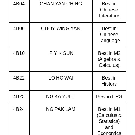
4B04
CHAN YAN CHING
Best in
Chinese
Literature
4B06
CHOY WING YAN
Best in
Chinese
Language
4B10
IP YIK SUN
Best in M2
(Algebra &
Calculus)
4B22
LO HO WAI
Best in
History
4B23
NG KA YUET
Best in ERS
4B24
NG PAK LAM
Best in M1
(Calculus &
Statistics)
and
Economics