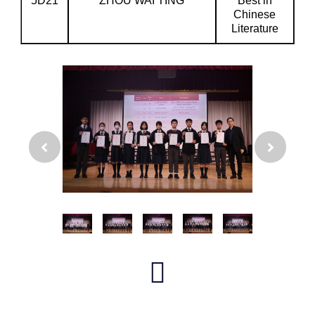
5D21
ZHOU WAI TING
Best in
Chinese
Literature