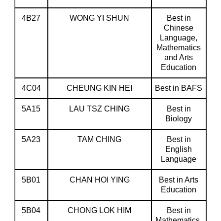
4B27
WONG YI SHUN
Best in
Chinese
Language,
Mathematics
and Arts
Education
4C04
CHEUNG KIN HEI
Best in BAFS
5A15
LAU TSZ CHING
Best in
Biology
5A23
TAM CHING
Best in
English
Language
5B01
CHAN HOI YING
Best in Arts
Education
5B04
CHONG LOK HIM
Best in
Mathematics,