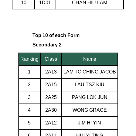
10
1D01
CHAN HIU LAM
Top 10 of each Form
Secondary 2
Ranking
Class
Name
1
2A13
LAM TO CHING JACOB
2
2A15
LAU TSZ KIU
3
2A25
PANG LOK JUN
4
2A30
WONG GRACE
5
2A12
JIM HI YIN
6
2A11
HUI YI TING