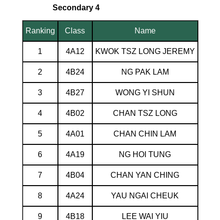
Secondary 4
Ranking
Class
Name
1
4A12
KWOK TSZ LONG JEREMY
2
4B24
NG PAK LAM
3
4B27
WONG YI SHUN
4
4B02
CHAN TSZ LONG
5
4A01
CHAN CHIN LAM
6
4A19
NG HOI TUNG
7
4B04
CHAN YAN CHING
8
4A24
YAU NGAI CHEUK
9
4B18
LEE WAI YIU