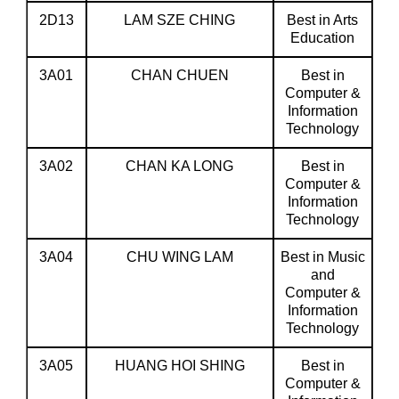
2D13
LAM SZE CHING
Best in Arts
Education
3A01
CHAN CHUEN
Best in
Computer &
Information
Technology
3A02
CHAN KA LONG
Best in
Computer &
Information
Technology
3A04
CHU WING LAM
Best in Music
and
Computer &
Information
Technology
3A05
HUANG HOI SHING
Best in
Computer &