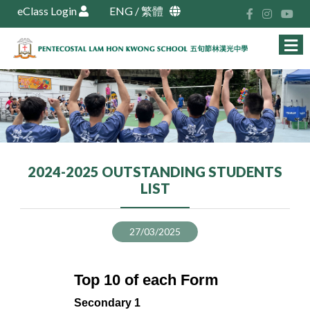
eClass Login
ENG
/
繁體
2024-2025 OUTSTANDING STUDENTS
LIST
27/03/2025
Top 10 of each Form
Secondary 1