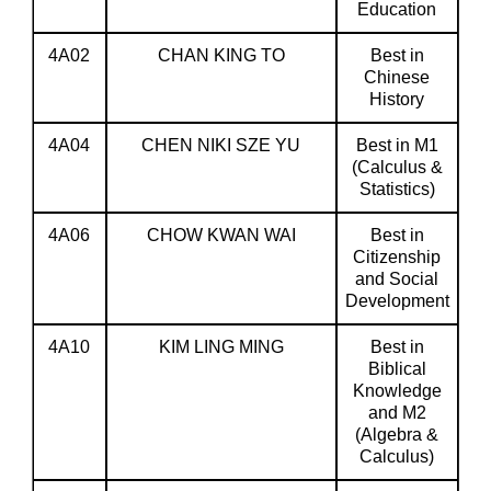
Education
4A02
CHAN KING TO
Best in
Chinese
History
4A04
CHEN NIKI SZE YU
Best in M1
(Calculus &
Statistics)
4A06
CHOW KWAN WAI
Best in
Citizenship
and Social
Development
4A10
KIM LING MING
Best in
Biblical
Knowledge
and M2
(Algebra &
Calculus)