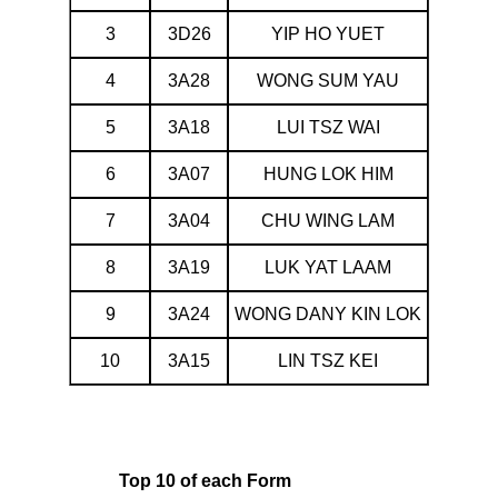
3
3D26
YIP HO YUET
4
3A28
WONG SUM YAU
5
3A18
LUI TSZ WAI
6
3A07
HUNG LOK HIM
7
3A04
CHU WING LAM
8
3A19
LUK YAT LAAM
9
3A24
WONG DANY KIN LOK
10
3A15
LIN TSZ KEI
Top 10 of each Form