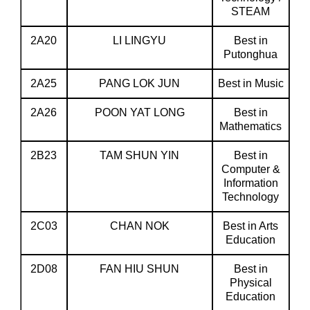
STEAM
2A20
LI LINGYU
Best in
Putonghua
2A25
PANG LOK JUN
Best in Music
2A26
POON YAT LONG
Best in
Mathematics
2B23
TAM SHUN YIN
Best in
Computer &
Information
Technology
2C03
CHAN NOK
Best in Arts
Education
2D08
FAN HIU SHUN
Best in
Physical
Education