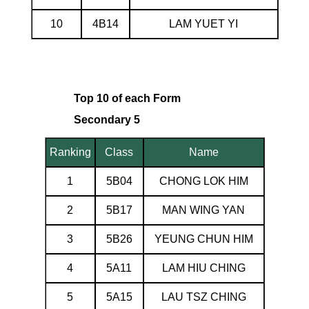
10
4B14
LAM YUET YI
Top 10 of each Form
Secondary 5
Ranking
Class
Name
1
5B04
CHONG LOK HIM
2
5B17
MAN WING YAN
3
5B26
YEUNG CHUN HIM
4
5A11
LAM HIU CHING
5
5A15
LAU TSZ CHING