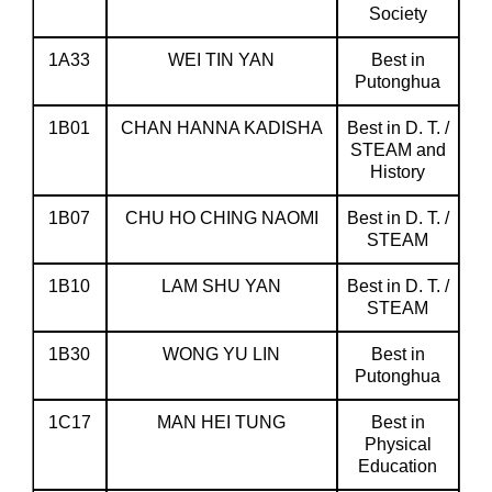
Society
1A33
WEI TIN YAN
Best in
Putonghua
1B01
CHAN HANNA KADISHA
Best in D. T. /
STEAM and
History
1B07
CHU HO CHING NAOMI
Best in D. T. /
STEAM
1B10
LAM SHU YAN
Best in D. T. /
STEAM
1B30
WONG YU LIN
Best in
Putonghua
1C17
MAN HEI TUNG
Best in
Physical
Education