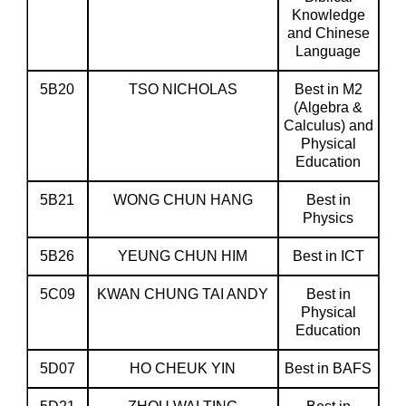
Knowledge
and Chinese
Language
5B20
TSO NICHOLAS
Best in M2
(Algebra &
Calculus) and
Physical
Education
5B21
WONG CHUN HANG
Best in
Physics
5B26
YEUNG CHUN HIM
Best in ICT
5C09
KWAN CHUNG TAI ANDY
Best in
Physical
Education
5D07
HO CHEUK YIN
Best in BAFS