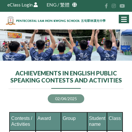
eClass Login
ENG
/
繁體
ACHIEVEMENTS IN ENGLISH PUBLIC
SPEAKING CONTESTS AND ACTIVITIES
02/04/2025
Contests /
Award
Group
Student
Class
Activities
name