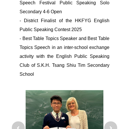
Speech Festival Public Speaking Solo
Secondary 4-6 Open
- District Finalist of the HKFYG English
Public Speaking Contest 2025
- Best Table Topics Speaker and Best Table
Topics Speech in an inter-school exchange
activity with the English Public Speaking
Club of S.K.H. Tsang Shiu Tim Secondary
School