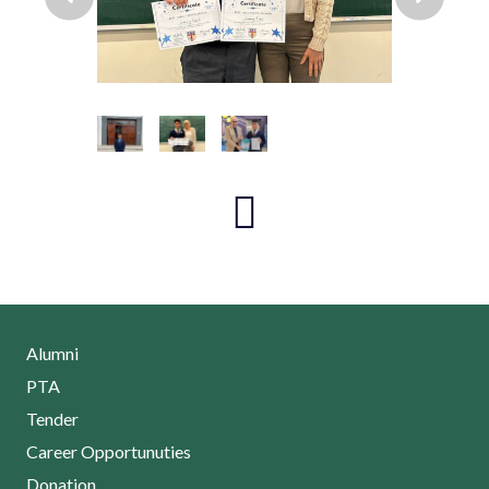
Alumni
PTA
Tender
Career Opportunuties
Donation