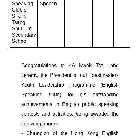
Speaking
Speech
Club of
S.K.H.
Tsang
Shiu Tim
Secondary
School
Congratulations to 4A Kwok Tsz Long
Jeremy, the President of our Toastmasters
Youth Leadership Programme (English
Speaking Club) for his outstanding
achievements in English public speaking
contests and activities, being awarded the
following honors:
- Champion of the Hong Kong English