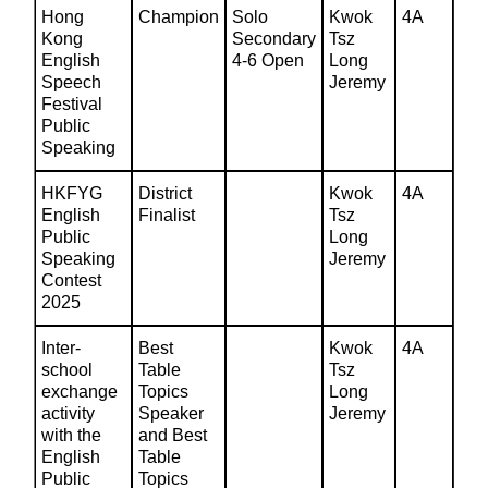
Hong
Champion
Solo
Kwok
4A
Kong
Secondary
Tsz
English
4-6 Open
Long
Speech
Jeremy
Festival
Public
Speaking
HKFYG
District
Kwok
4A
English
Finalist
Tsz
Public
Long
Speaking
Jeremy
Contest
2025
Inter-
Best
Kwok
4A
school
Table
Tsz
exchange
Topics
Long
activity
Speaker
Jeremy
with the
and Best
English
Table
Public
Topics