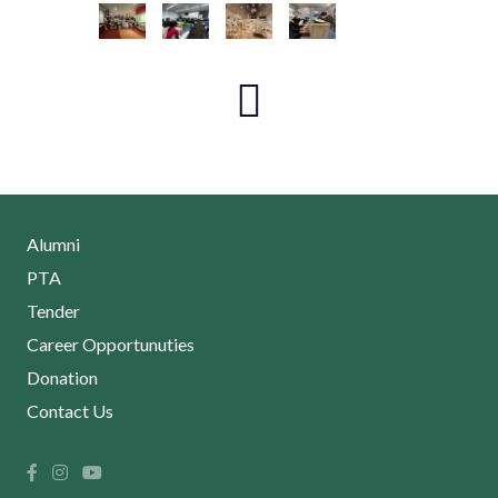
Alumni
PTA
Tender
Career Opportunuties
Donation
Contact Us