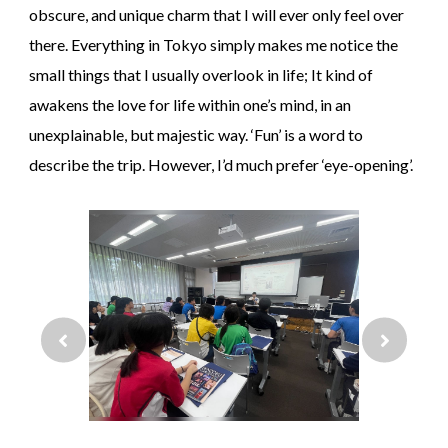
obscure, and unique charm that I will ever only feel over
there. Everything in Tokyo simply makes me notice the
small things that I usually overlook in life; It kind of
awakens the love for life within one’s mind, in an
unexplainable, but majestic way. ‘Fun’ is a word to
describe the trip. However, I’d much prefer ‘eye-opening’.