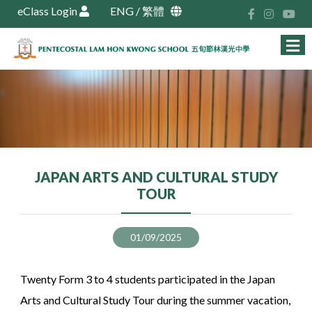
eClass Login
ENG
/
繁體
JAPAN ARTS AND CULTURAL STUDY
TOUR
01/09/2025
Twenty Form 3 to 4 students participated in the Japan
Arts and Cultural Study Tour during the summer vacation,