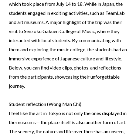
which took place from July 14 to 18. While in Japan, the
students engaged in exciting activities, such as TeamLab
and art museums. A major highlight of the trip was their
visit to Senzoku Gakuen College of Music, where they
interacted with local students. By communicating with
them and exploring the music college, the students had an
immersive experience of Japanese culture and lifestyle.
Below, you can find video clips, photos, and reflections
from the participants, showcasing their unforgettable
journey.
Student reflection (Wong Man Chi)
I feel like the art in Tokyo is not only the ones displayed in
the museums— the place itself is also another form of art.
The scenery, the nature and life over there has an unseen,